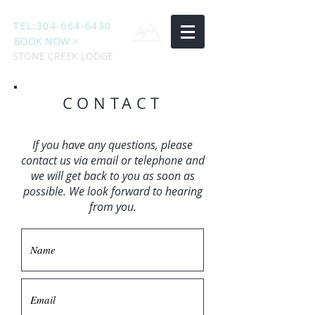
TEL:
304-664-6430
BOOK NOW >
STONE CREEK LODGE
CONTACT
If you have any questions, please
contact us via email or telephone and
we will get back to you as soon as
possible. We look forward to hearing
from you.