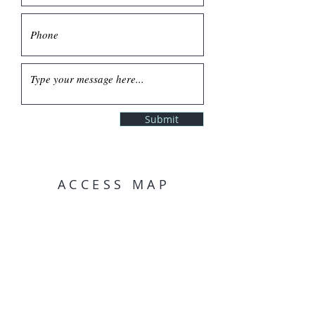
Submit
ACCESS MAP