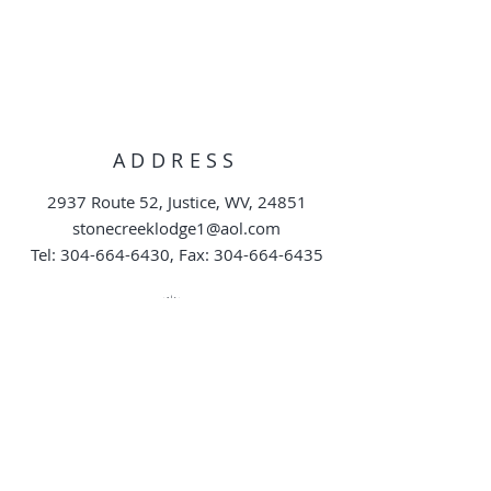
ADDRESS
2937 Route 52, Justice, WV, 24851
stonecreeklodge1@aol.com
Tel:
304-664-6430
, Fax:
304-664-6435
DIRECT ACCESS TO
HUNTING AREA
TEL:
304-664-6430